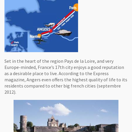
Set in the heart of the region Pays de la Loire, and very
Europe-minded, France’s 17th city enjoys a good reputation
as a desirable place to live. According to the Express
magazine, Angers even offers the highest quality of life to its
residents compared to other big french cities (septembre
2012).