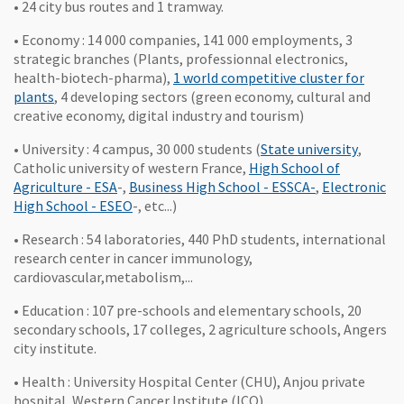
• 24 city bus routes and 1 tramway.
• Economy : 14 000 companies, 141 000 employments, 3
strategic branches (Plants, professionnal electronics,
health-biotech-pharma),
1 world competitive cluster for
, Ouvre une nouvelle fenêtre
plants
, 4 developing sectors (green economy, cultural and
creative economy, digital industry and tourism)
, Ouvre
• University : 4 campus, 30 000 students (
State university
,
Catholic university of western France,
High School of
, Ouvre une nouvelle fenêtre
, Ouvre une no
Agriculture - ESA
-,
Business High School - ESSCA-
,
Electronic
, Ouvre une nouvelle fenêtre
High School - ESEO
-, etc...)
• Research : 54 laboratories, 440 PhD students, international
research center in cancer immunology,
cardiovascular,metabolism,...
• Education : 107 pre-schools and elementary schools, 20
secondary schools, 17 colleges, 2 agriculture schools, Angers
city institute.
• Health : University Hospital Center (CHU), Anjou private
hospital, Western Cancer Institute (ICO)