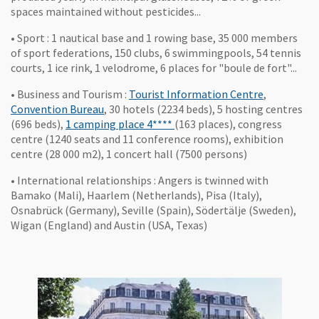
spaces maintained without pesticides...
• Sport : 1 nautical base and 1 rowing base, 35 000 members
of sport federations, 150 clubs, 6 swimmingpools, 54 tennis
courts, 1 ice rink, 1 velodrome, 6 places for "boule de fort"...
, Ouvre une
• Business and Tourism :
Tourist Information Centre
,
, Ouvre une nouvelle fenêtre
Convention Bureau
, 30 hotels (2234 beds), 5 hosting centres
, Ouvre une nouvelle fenêtre
(696 beds),
1 camping place 4****
(163 places), congress
centre (1240 seats and 11 conference rooms), exhibition
centre (28 000 m2), 1 concert hall (7500 persons)
• International relationships : Angers is twinned with
Bamako (Mali), Haarlem (Netherlands), Pisa (Italy),
Osnabrück (Germany), Seville (Spain), Södertälje (Sweden),
Wigan (England) and Austin (USA, Texas)