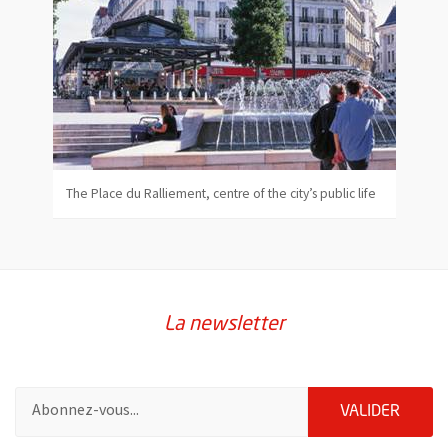
The Place du Ralliement, centre of the city’s public life
La newsletter
Pour vous inscrire à la lettre d'information de la ville d'Angers
ENVOY
VALIDER