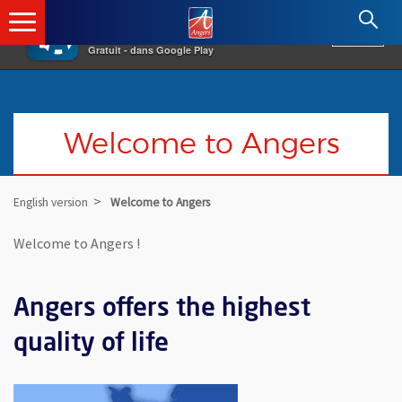
×
Angers.fr : Retour à l'accueil
AF
Vivre à Angers
VOIR
Ville d'Angers
Gratuit - dans Google Play
Welcome to Angers
English version
Welcome to Angers
Welcome to Angers !
Angers offers the highest
quality of life