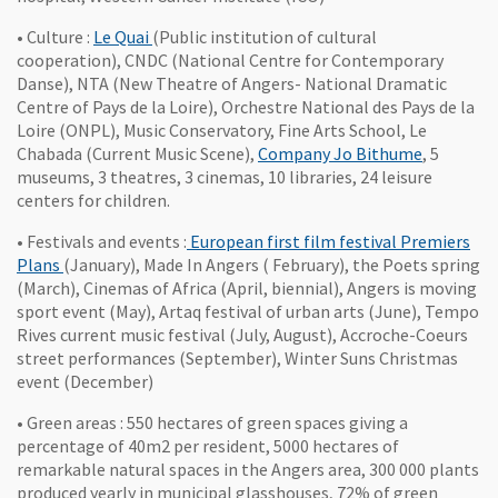
, Ouvre une nouvelle fenêtre
• Culture :
Le Quai
(Public institution of cultural
cooperation), CNDC (National Centre for Contemporary
Danse), NTA (New Theatre of Angers- National Dramatic
Centre of Pays de la Loire), Orchestre National des Pays de la
Loire (ONPL), Music Conservatory, Fine Arts School, Le
, Ouvre un
Chabada (Current Music Scene),
Company Jo Bithume
, 5
museums, 3 theatres, 3 cinemas, 10 libraries, 24 leisure
centers for children.
• Festivals and events :
European first film festival Premiers
, Ouvre une nouvelle fenêtre
Plans
(January), Made In Angers ( February), the Poets spring
(March), Cinemas of Africa (April, biennial), Angers is moving
sport event (May), Artaq festival of urban arts (June), Tempo
Rives current music festival (July, August), Accroche-Coeurs
street performances (September), Winter Suns Christmas
event (December)
• Green areas : 550 hectares of green spaces giving a
percentage of 40m2 per resident, 5000 hectares of
remarkable natural spaces in the Angers area, 300 000 plants
produced yearly in municipal glasshouses, 72% of green