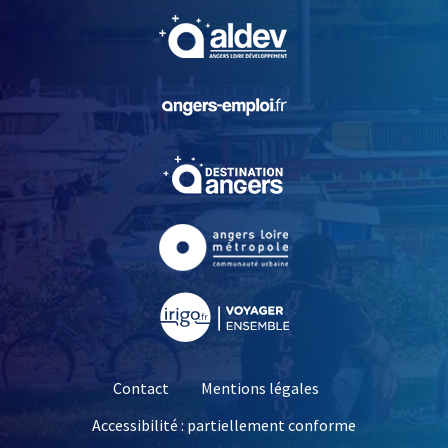
, Ouvre une nouvelle fe
, Ouvre une nouvelle fe
, Ouvre une nouvelle fe
, Ouvre une nouvelle fe
, Ouvre une nouvelle fe
Contact
Mentions légales
Accessibilité : partiellement conforme