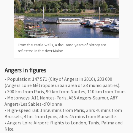
From the castle walls, a thousand years of history are
reflected in the river Maine
Angers in figures
• Population: 147 571 (City of Angers in 2010), 283 000
(Angers Loire Métropole urban area of 33 municipalities).
• 300 km from Paris, 90 km from Nantes, 110 km from Tours.
• Motorways: A11 Nantes-Paris, A85 Angers-Saumur, A87
Angers/Les Sables-d’Olonne
• High-speed rail: 1hr30mins from Paris, 3hrs 40mins from
Brussels, 4 hrs from Lyons, 5hrs 45 mins from Marseille.
• Angers Loire Airport: flights to London, Tunis, Palma and
Nice.