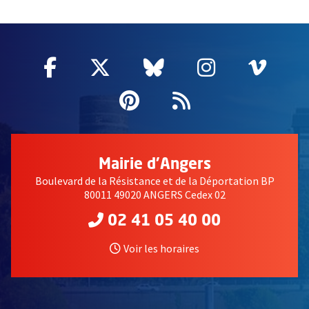
50209
Facebook
, Ouvre une nouvelle fenêtre
Twitter
, Ouvre une nouvelle fe
Bluesky
, Ouvre une nouv
Instagram
, Ouvre un
Vime
, Ouv
Pinterest
, Ouvre une nouvell
Flux RSS
Mairie d'Angers
Boulevard de la Résistance et de la Déportation BP
80011 49020 ANGERS Cedex 02
02 41 05 40 00
Voir les horaires