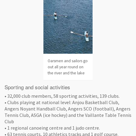
Oarsmen and sailors go
out all year round on
the river and the lake
Sporting and social activities
• 32,000 club members, 58 sporting activities, 139 clubs.
• Clubs playing at national level: Anjou Basketball Club,
Angers Noyant Handball Club, Angers SCO (football), Angers
Tennis Club, ASGA (ice hockey) and the Vaillante Table Tennis
Club
• 1 regional canoeing centre and 1 judo centre.
• 63 tennis courts, 10 athletics tracks and 1 golf course.