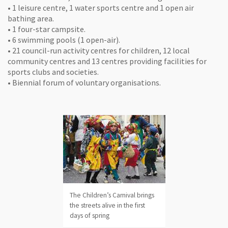
• 1 leisure centre, 1 water sports centre and 1 open air
bathing area.
• 1 four-star campsite.
• 6 swimming pools (1 open-air).
• 21 council-run activity centres for children, 12 local
community centres and 13 centres providing facilities for
sports clubs and societies.
• Biennial forum of voluntary organisations.
The Children’s Carnival brings
the streets alive in the first
days of spring