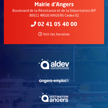
Mairie d'Angers
Boulevard de la Résistance et de la Déportation BP
80011 49020 ANGERS Cedex 02
02 41 05 40 00
Voir les horaires
, Ouvre une nouvelle fe
, Ouvre une nouvelle fe
, Ouvre une nouvelle fe