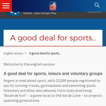
×
Angers.fr : Retour à l'accueil
AF
Vivre à Angers
VOIR
Ville d'Angers
Gratuit - dans Google Play
A good deal for sports...
English version
A good deal for sports...
Welcome to the english version
A good deal for sports, leisure and voluntary groups
Angers is mad about sport, with 32,000 people registered to
use its running-tracks, gymnasiums and swimming pools.
Voluntary activities also abound, from clubs practising
‘Boule de fort’ – a game local to the Val de Loire – to projects
spanning generations.