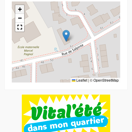
+
−
Leaflet
|
©
OpenStreetMap